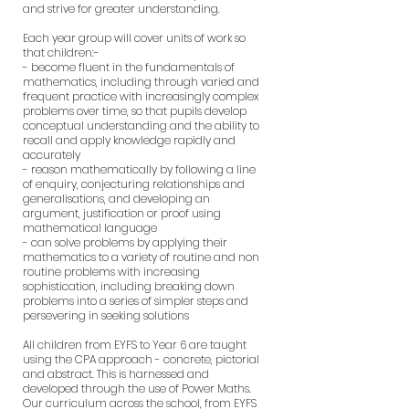
and strive for greater understanding.
Each year group will cover units of work so
that children:-
- become fluent in the fundamentals of
mathematics, including through varied and
frequent practice with increasingly complex
problems over time, so that pupils develop
conceptual understanding and the ability to
recall and apply knowledge rapidly and
accurately
- reason mathematically by following a line
of enquiry, conjecturing relationships and
generalisations, and developing an
argument, justification or proof using
mathematical language
- can solve problems by applying their
mathematics to a variety of routine and non
routine problems with increasing
sophistication, including breaking down
problems into a series of simpler steps and
persevering in seeking solutions
All children from EYFS to Year 6 are taught
using the CPA approach - concrete, pictorial
and abstract. This is harnessed and
developed through the use of Power Maths.
Our curriculum across the school, from EYFS