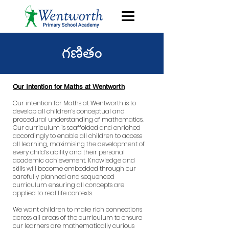
గణితం
Our Intention for Maths at Wentworth
Our intention for Maths at Wentworth is to
develop all children’s conceptual and
procedural understanding of mathematics.
Our curriculum is scaffolded and enriched
accordingly to enable all children to access
all learning, maximising the development of
every child’s ability and their personal
academic achievement. Knowledge and
skills will become embedded through our
carefully planned and sequenced
curriculum ensuring all concepts are
applied to real life contexts.
We want children to make rich connections
across all areas of the curriculum to ensure
our learners are mathematically curious