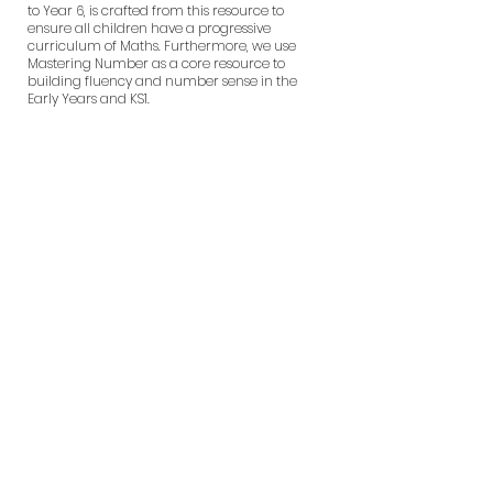
to Year 6, is crafted from this resource to
ensure all children have a progressive
curriculum of Maths. Furthermore, we use
Mastering Number as a core resource to
building fluency and number sense in the
Early Years and KS1.
What does a
Maths lesson
look like at
Wentworth?
How we teach
Maths at
Wentworth