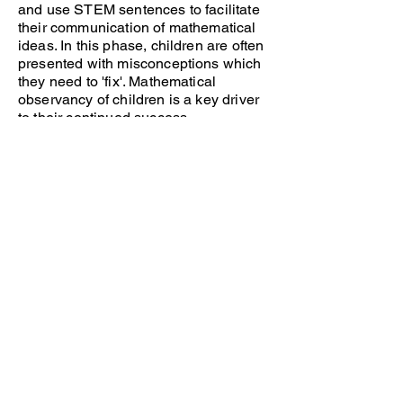
and use STEM sentences to facilitate
their communication of mathematical
ideas. In this phase, children are often
presented with misconceptions which
they need to 'fix'. Mathematical
observancy of children is a key driver
to their continued success.
Practice
This phase of the lesson is known as
independent practice. Children use
their newly acquired knowledge and
apply this to independent learning
activities. Children use the rehearsed
representations and structures to help
them to succeed in their learning.
Teachers offer scaffolding to ensure all
children have the opportunity to reach
an expected level of attainment and
further challenge is given to support
those who require it.