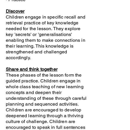
Discover
Children engage in specific recall and
retrieval practice of key knowledge
needed for the lesson. They explore
key 'secrets' or 'generalisations'
enabling them to make connections in
their learning. This knowledge is
strengthened and challenged
accordingly.
Share and think together
These phases of the lesson form the
guided practice. Children engage in
whole class teaching of new learning
concepts and deepen their
understanding of these through careful
planning and sequenced activities.
Children are encouraged to develop
deepened learning through a thriving
culture of challenge. Children are
encouraged to speak in full sentences