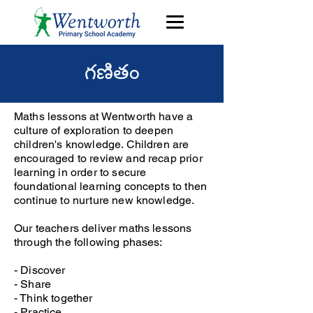
గణితం
Maths lessons at Wentworth have a
culture of exploration to deepen
children's knowledge. Children are
encouraged to review and recap prior
learning in order to secure
foundational learning concepts to then
continue to nurture new knowledge.
Our teachers deliver maths lessons
through the following phases:
- Discover
- Share
- Think together
- Practice