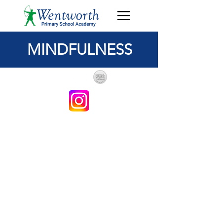
MINDFULNESS