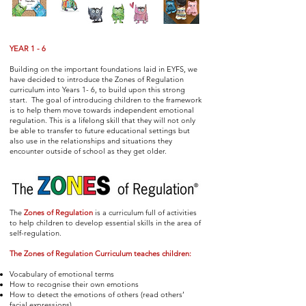
YEAR 1 - 6
Building on the important foundations laid in EYFS, we
have decided to introduce the Zones of Regulation
curriculum into Years 1- 6, to build upon this strong
start. The goal of introducing children to the framework
is to help them move towards independent emotional
regulation. This is a lifelong skill that they will not only
be able to transfer to future educational settings but
also use in the relationships and situations they
encounter outside of school as they get older.
The
Zones of Regulation
is a curriculum full of activities
to help children to develop essential skills in the area of
self-regulation.
The Zones of Regulation Curriculum teaches children:
Vocabulary of emotional terms
How to recognise their own emotions
How to detect the emotions of others (read others’
facial expressions)