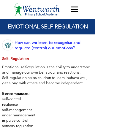
EMOTIONAL SELF-REGULATION
How can we learn to recognise and
regulate (control) our emotions?
Self- Regulation
Emotional self-regulation is the ability to understand
and manage
our own behaviour and reactions.
Self-regulation helps children to learn, behave well,
get
along with others and become independent.
It encompasses:
self-control
resilience
self-management,
anger management
impulse control
sensory regulation.