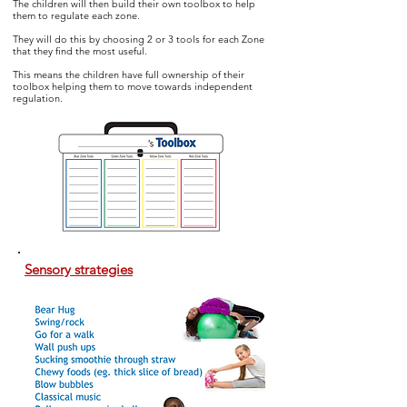
The children will then build their own toolbox to help
them to regulate
each zone.
They will do this by choosing 2 or 3 tools for each Zone
that they find the most useful.
This means the children have full ownership of their
toolbox helping them to move towards independent
regulation.
Sensory strategies