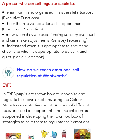
A person who can self-regulate is able to:
• remain calm and organised in a stressful situation.
(Executive Functions)
• cheer themselves up after a disappointment.
(Emotional Regulation)
• know when they are experiencing sensory overload
and can make adjustments. (Sensory Processing)
• Understand when it is appropriate to shout and
cheer, and when it is appropriate to be calm and
quiet. (Social Cognition)
How do we teach emotional self-
regulation at Wentworth?
EYFS
In EYFS pupils are shown how to recognise and
regulate their own emotions using the Colour
Monsters as a starting point. A range of different
texts are used to support this and the children are
supported in developing their own toolbox of
strategies to help them to regulate their emotions.