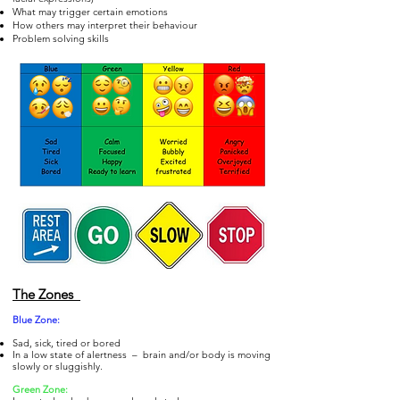
What may trigger certain emotions
How others may interpret their behaviour
Problem solving skills
The Zones
Blue Zo
ne:
Sad, sick, tired or bored
In a low state of alertness – brain and/or body is moving
slowly or sluggishly.
Gre
en Zone: