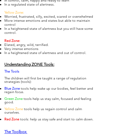
In control, calm, happy and ready to learn
In a regulated state of alertness.
Yellow Zone:
Worried, frustrated, silly, excited, scared or overwhelmed
More intense emotions and states but able to maintain
control
In a heightened state of alertness but you still have some
control.
Re
d Zone:
Elated, angry, wild, terrified.
Very intense emotions
In a heightened state of alertness and out of control.
Understanding ZONE Tools:
The To
ols
The children will first be taught a range of regulation
strategies (tools):
Blue Zone
tools help wake up our bodies, feel better and
regain focus.
Gre
en Zone
tools help us stay calm, focused and feeling
good.
Yellow Zone
tools help us regain control and calm
ourselves.
Re
d Zone
tools: help us stay safe and start to calm down.
The Toolbox