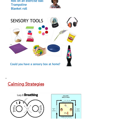
Calming Strategies