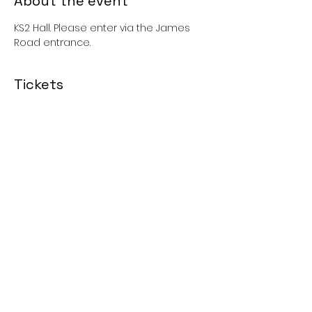
About the event
KS2 Hall. Please enter via the James 
Road entrance. 
Tickets
Sale ended
Price
£0.00
Share this event