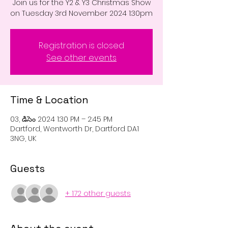
Join us for the Y2 & Y3 Christmas Show
on Tuesday 3rd November 2024 1:30pm
Registration is closed
See other events
Time & Location
03, డిసెం 2024 1:30 PM – 2:45 PM
Dartford, Wentworth Dr, Dartford DA1
3NG, UK
Guests
+ 172 other guests