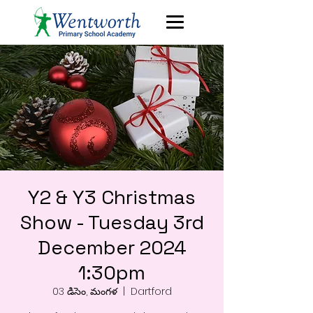
Y2 & Y3 Christmas
Show - Tuesday 3rd
December 2024
1:30pm
03 డిసెం, మంగళ
  |  
Dartford