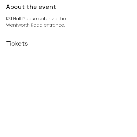
About the event
KS1 Hall. Please enter via the 
Wentworth Road entrance. 
Tickets
Sale ended
Price
£0.00
Share this event