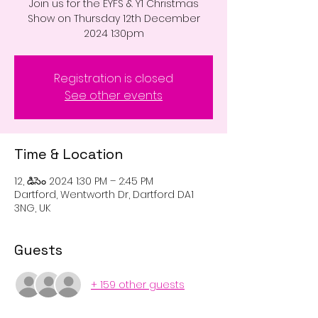
Join us for the EYFS & Y1 Christmas
Show on Thursday 12th December
2024 1:30pm
Registration is closed
See other events
Time & Location
12, డిసెం 2024 1:30 PM – 2:45 PM
Dartford, Wentworth Dr, Dartford DA1
3NG, UK
Guests
+ 159 other guests