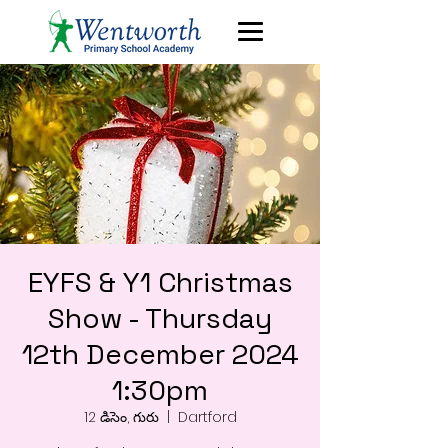
EYFS & Y1 Christmas
Show - Thursday
12th December 2024
1:30pm
12 డిసెం, గురు
  |  
Dartford