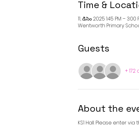
Time & Locat
11, డిసెం 2025 1:45 PM – 3:00
Wentworth Primary School 
Guests
+ 172
About the ev
KS1 Hall. Please enter vi