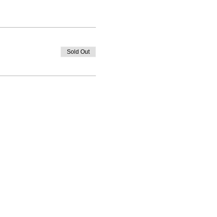
Sold Out