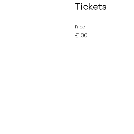
Tickets
Price
£1.00