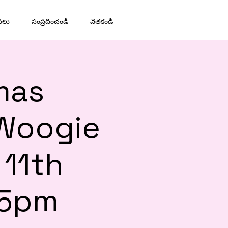
నలు
సంప్రదించండి
వెతకండి
mas
 Woogie
 11th
45pm