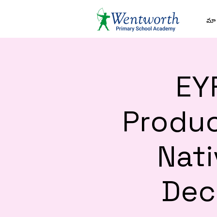
మా 
EY
Produc
Nati
Dec