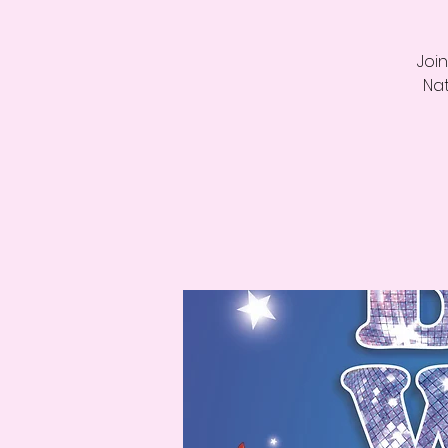
Join
Nat