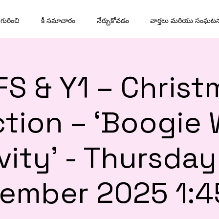
గురించి
కీ సమాచారం
నేర్చుకోవడం
వార్తలు మరియు సంఘట
FS & Y1 – Christ
tion – ‘Boogie
vity’ - Thursday
ember 2025 1: