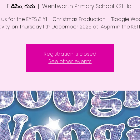
11 డిసెం, గురు
  |  
Wentworth Primary School KS1 Hall
 us for the EYFS & Y1 – Christmas Production – ‘Boogie W
ivity’ on Thursday 11th December 2025 at 1:45pm in the KS1 H
Registration is closed
See other events