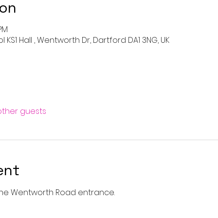
ion
 PM
KS1 Hall , Wentworth Dr, Dartford DA1 3NG, UK
 other guests
ent
a the Wentworth Road entrance. 