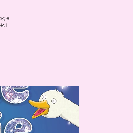
oogie
all.